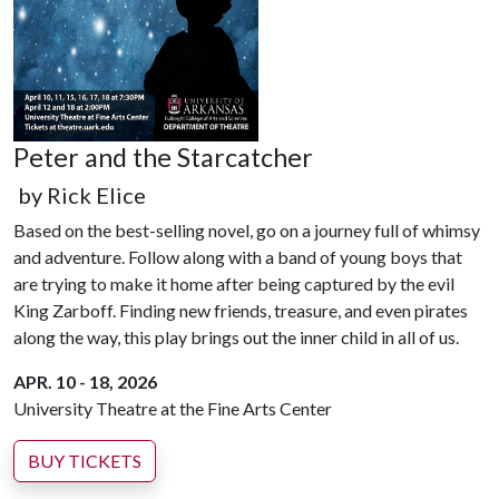
Peter and the Starcatcher
by Rick Elice
Based on the best-selling novel, go on a journey full of whimsy
and adventure. Follow along with a band of young boys that
are trying to make it home after being captured by the evil
King Zarboff. Finding new friends, treasure, and even pirates
along the way, this play brings out the inner child in all of us.
APR. 10 - 18, 2026
University Theatre at the Fine Arts Center
BUY TICKETS