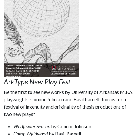
ArkType New Play Fest
Be the first to see new works by University of Arkansas M.F.A.
playwrights, Connor Johnson and Basil Parnell. Join us for a
festival of ingenuity and originality of thesis productions of
two new plays*:
Wildflower Season
by Connor Johnson
Camp Wyldwood
by Basil Parnell