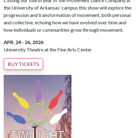
Closing our fourth year of the Movement Dance Company at
the University of Arkansas' campus this show will explore the
progression and transformation of movement, both personal
and collective, echoing how we have evolved over time and
how individuals or communities grow through movement.
APR. 24 - 26, 2026
University Theatre at the Fine Arts Center
BUY TICKETS