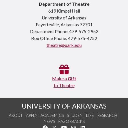
Department of Theatre
619 Kimpel Hall
University of Arkansas
Fayetteville, Arkansas 72701
Department Phone: 479-575-2953
Box Office Phone: 479-575-4752
theatre@uark.edu
Make a
Gift
to Theatre
UNIVERSITY OF ARKANSAS
ABOUT
APPLY
ACADEMICS
STUDENT LIFE
RESEARCH
NEWS
RAZORBACKS
Like us on Facebook
Follow us on Twitter
Watch us on YouTube
See us on Instagram
Connect with us on Link