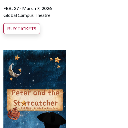
FEB. 27 - March 7, 2026
Global Campus Theatre
BUY TICKETS