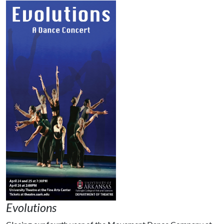
Evolutions