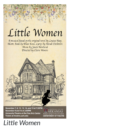
Little Women