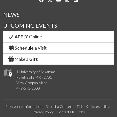
NEWS
UPCOMING EVENTS
APPLY
Online
Schedule
a Visit
Make a
Gift
1 University of Arkansas
Fayetteville, AR 72701
View Campus Maps
479-575-2000
Emergency Information
Report a Concern
Title IX
Accessibility
Privacy Policy
Contact Us
Jobs