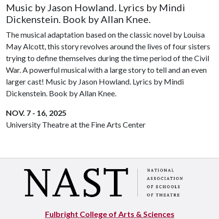
Music by Jason Howland. Lyrics by Mindi
Dickenstein. Book by Allan Knee.
The musical adaptation based on the classic novel by Louisa
May Alcott, this story revolves around the lives of four sisters
trying to define themselves during the time period of the Civil
War. A powerful musical with a large story to tell and an even
larger cast! Music by Jason Howland. Lyrics by Mindi
Dickenstein. Book by Allan Knee.
NOV. 7 - 16, 2025
University Theatre at the Fine Arts Center
Fulbright College of Arts & Sciences