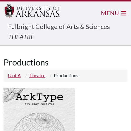
MENU
Fulbright College of Arts & Sciences
THEATRE
Productions
U of A
Theatre
Productions