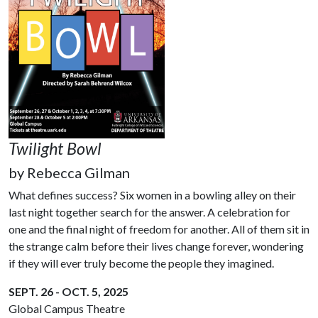
Twilight Bowl
by
Rebecca Gilman
What defines success? Six women in a bowling alley on their
last night together search for the answer. A celebration for
one and the final night of freedom for another. All of them sit in
the strange calm before their lives change forever, wondering
if they will ever truly become the people they imagined.
SEPT. 26 - OCT. 5, 2025
Global Campus Theatre