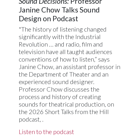
Sound Decisions:
Professor
Janine Chow Talks Sound
Design on Podcast
"The history of listening changed
significantly with the Industrial
Revolution … and radio, film and
television have all taught audiences
conventions of how to listen,” says
Janine Chow, an assistant professor in
the Department of Theater and an
experienced sound designer.
Professor Chow discusses the
process and history of creating
sounds for theatrical production, on
the 2026 Short Talks from the Hill
podcast, .
Listen to the podcast