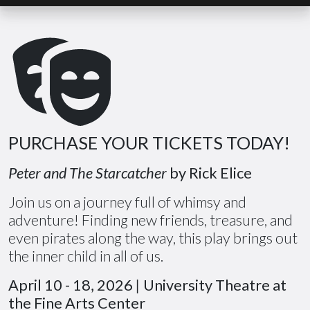
PURCHASE YOUR TICKETS TODAY!
Peter and The Starcatcher
by Rick Elice
Join us on a journey full of whimsy and
adventure! Finding new friends, treasure, and
even pirates along the way, this play brings out
the inner child in all of us.
April 10 - 18, 2026
|
University Theatre at
the Fine Arts Center