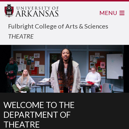
MENU
Fulbright College of Arts & Sciences
THEATRE
WELCOME TO THE
DEPARTMENT OF
THEATRE