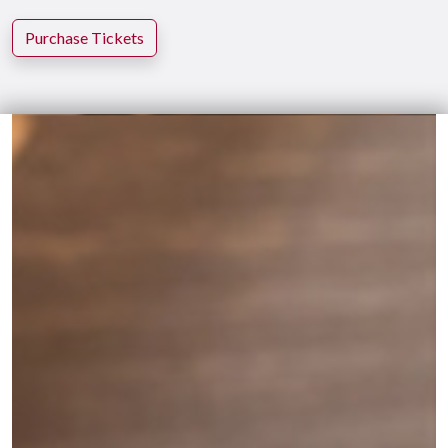
Purchase Tickets