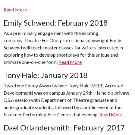
Read More
Emily Schwend: February 2018
As a preliminary engagement with the exciting
company, Theatre For One, professional playwright Emily
Schwend will teach master classes f
or writers interested in
exploring how to develop short plays for this unique and
intimate one-on-one form.
Read More
Tony Hale: January 2018
Two-time Emmy Award winner Tony Hale (VEEP, Arrested
Development) was on campus January 29th. He held a private
Q&A session with Department of Theatre graduate and
undergraduate students, followed by a public event at the
Faulkner Performing Arts Center that evening.
Read More.
Dael Orlandersmith: February 2017