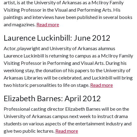
artist, is at the University of Arkansas as a McIlroy Family
Visiting Professor in the Visual and Performing Arts. His
paintings and interviews have been published in several books
and magazines.
Read more
Laurence Luckinbill: June 2012
Actor, playwright and University of Arkansas alumnus
Laurence Luckinbill is returning to campus as a McIlroy Family
Visiting Professor in Performing and Visual Arts. During his
weeklong stay, the donation of his papers to the University of
Arkansas Libraries will be celebrated, and Luckinbill will bring
two historic personalities to life on stage.
Read more
Elizabeth Barnes: April 2012
Professional casting director Elizabeth Barnes will be on the
University of Arkansas campus next week to instruct drama
students on various aspects of the entertainment industry and
give two public lectures.
Read more