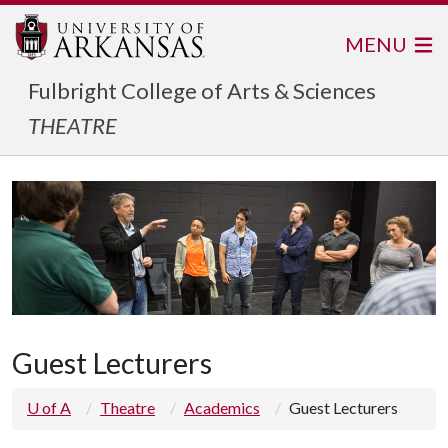
MENU
Fulbright College of Arts & Sciences
THEATRE
Guest Lecturers
U of A
Theatre
Academics
Guest Lecturers