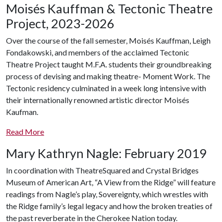
Moisés Kauffman & Tectonic Theatre
Project, 2023-2026
Over the course of the fall semester, Moisés Kauffman, Leigh
Fondakowski, and members of
the acclaimed Tectonic
Theatre Project taught M.F.A. students their groundbreaking
process of devising and making theatre- Moment Work. The
Tectonic residency culminated in a week long intensive with
their internationally renowned artistic director Moisés
Kaufman.
Read
More
Mary Kathryn Nagle: February 2019
In coordination with TheatreSquared and Crystal Bridges
Museum of American Art, “A View from the Ridge” will feature
readings from Nagle’s play, Sovereignty, which wrestles with
the Ridge family’s legal legacy and how the broken treaties of
the past reverberate in the Cherokee Nation today.