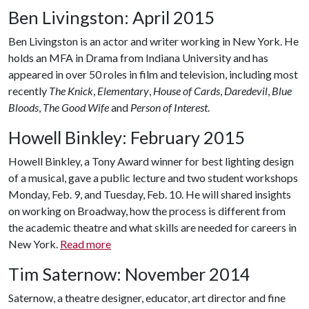
Ben Livingston: April 2015
Ben Livingston is an actor and writer working in New York. He
holds an MFA in Drama from Indiana University and has
appeared in over 50 roles in film and television, including most
recently
The Knick
,
Elementary
,
House of Cards
,
Daredevil
,
Blue
Bloods
,
The Good Wife
and
Person of Interest
.
Howell Binkley: February 2015
Howell Binkley, a Tony Award winner for best lighting design
of a musical, gave a public lecture and two student workshops
Monday, Feb. 9, and Tuesday, Feb. 10. He will shared insights
on working on Broadway, how the process is different from
the academic theatre and what skills are needed for careers in
New York.
Read more
Tim Saternow: November 2014
Saternow, a theatre designer, educator, art director and fine