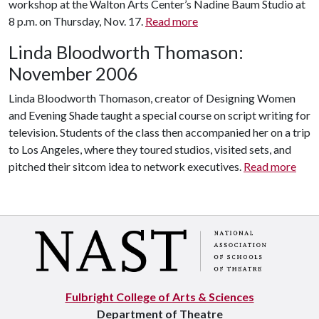
workshop at the Walton Arts Center’s Nadine Baum Studio at
8 p.m. on Thursday, Nov. 17.
Read more
Linda Bloodworth Thomason:
November 2006
Linda Bloodworth Thomason, creator of Designing Women
and Evening Shade taught a special course on script writing for
television. Students of the class then accompanied her on a trip
to Los Angeles, where they toured studios, visited sets, and
pitched their sitcom idea to network executives.
Read more
Fulbright College of Arts & Sciences
Department of Theatre