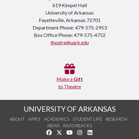
619 Kimpel Hall
University of Arkansas
Fayetteville, Arkansas 72701
Department Phone: 479-575-2953
Box Office Phone: 479-575-4752
theatre@uark.edu
Make a
Gift
to Theatre
UNIVERSITY OF ARKANSAS
ABOUT
APPLY
ACADEMICS
STUDENT LIFE
RESEARCH
NEWS
RAZORBACKS
Like us on Facebook
Follow us on Twitter
Watch us on YouTube
See us on Instagram
Connect with us on Link