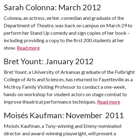
Sarah Colonna: March 2012
Colonna, an actress, writer, comedian and graduate of the
Department of Theatre, was back on campus on March 29 to
perform her Stand Up comedy and sign copies of her book –
including providing a copy to the first 200 students at her
show.
Read more
Bret Yount: January 2012
Bret Yount, a University of Arkansas graduate of the Fulbright
College of Arts and Sciences, has returned to Fayetteville as a
McIlroy Family Visiting Professor to conduct a one-week,
hands-on workshop for student actors on stage combat to
improve theatrical performance techniques.
Read more
Moisés Kaufman: November
2011
Moisés Kaufman, a Tony-winning and Emmy-nominated
director and award-winning playwright, will present a