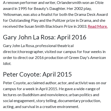
A renown performer and writer, Orlandersmith won an Obie
award in 1995 for Beauty's Daughter. Her 2002 play,
Yellowman, was also a finalist for both the Drama Desk Award
for Outstanding Play and the Pulitzer prize in Drama, and she
received the Susan Smith Blackburn Prize in 2003.
Read More.
Gary John La Rosa: April 2016
Gary John La Rosa, professional theatrical
director/choreographer, visited our campus for four weeks in
order to direct our 2016 production of Green Day's
American
Idiot
.
Peter Coyote: April 2015
Peter Coyote, acclaimed author, actor, and activist was on our
campus for a week in April 2015. He gave a wide-range of
lectures on Buddhism and nonviolence, urban politics and
social engagement, story telling, documentary production,
acting, and survival in a creative environment.