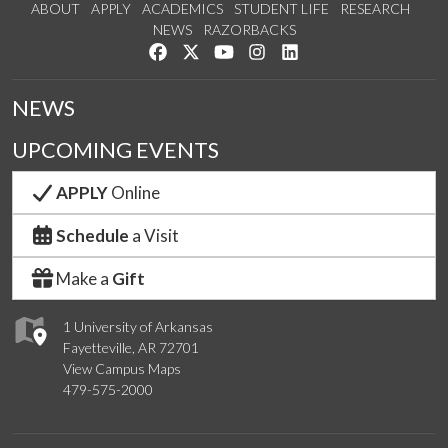
ABOUT
APPLY
ACADEMICS
STUDENT LIFE
RESEARCH
NEWS
RAZORBACKS
Like us on Facebook
Follow us on Twitter
Watch us on YouTube
See us on Instagram
Connect with us on Link
NEWS
UPCOMING EVENTS
APPLY
Online
Schedule
a Visit
Make a
Gift
1 University of Arkansas
Fayetteville, AR 72701
View Campus Maps
479-575-2000