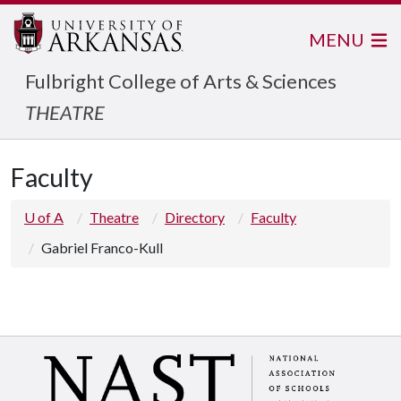
MENU
Fulbright College of Arts & Sciences
THEATRE
Faculty
U of A
Theatre
Directory
Faculty
Gabriel Franco-Kull