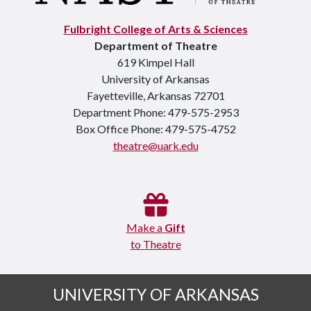
Fulbright College of Arts & Sciences
Department of Theatre
619 Kimpel Hall
University of Arkansas
Fayetteville, Arkansas 72701
Department Phone: 479-575-2953
Box Office Phone: 479-575-4752
theatre@uark.edu
Make a
Gift
to Theatre
UNIVERSITY OF ARKANSAS