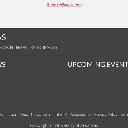
theatre@uark.edu
AS
SEARCH
NEWS
RAZORBACKS
WS
UPCOMING EVENT
formation
Report a Concern
Title IX
Accessibility
Privacy Policy
Con
Edit webpage
Copyright of University of Arkansas