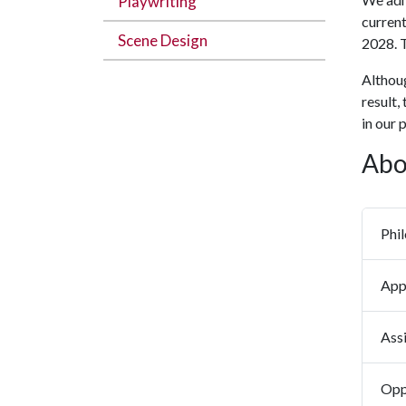
Playwriting
current
Scene Design
2028. T
Althoug
result,
in our 
Abo
Phi
App
Assi
Opp