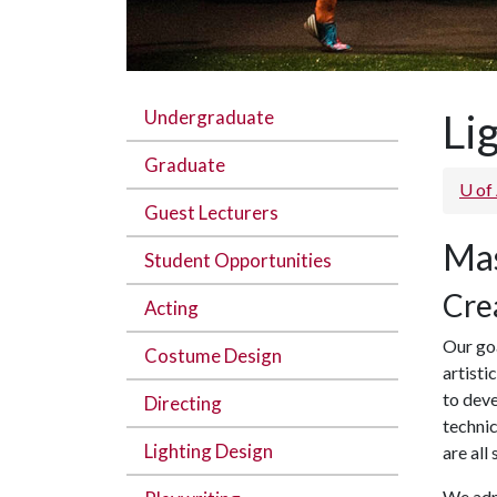
Undergraduate
Li
Graduate
U of
Guest Lecturers
Mas
Student Opportunities
Cre
Acting
Our goa
Costume Design
artisti
to deve
Directing
technic
Lighting Design
are all
We admi