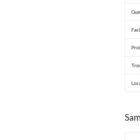
Gues
Faci
Prof
Tra
Loc
Sam