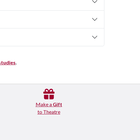
studies
.
Make a
Gift
to Theatre