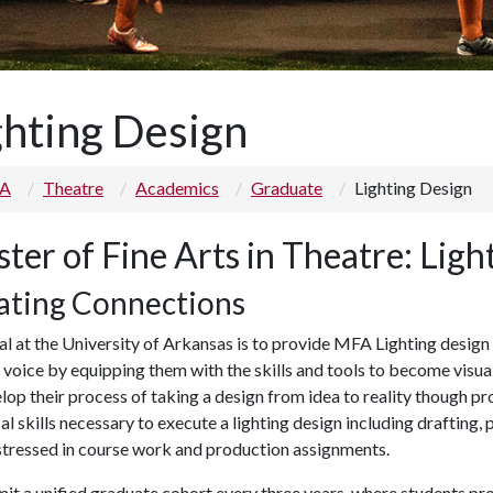
ghting Design
 A
Theatre
Academics
Graduate
Lighting Design
ter of Fine Arts in Theatre: Ligh
ating Connections
l at the University of Arkansas is to provide MFA Lighting design
c voice by equipping them with the skills and tools to become visua
lop their process of taking a design from idea to reality though p
al skills necessary to execute a lighting design including draftin
 stressed in course work and production assignments.
t a unified graduate cohort every three years, where students pr