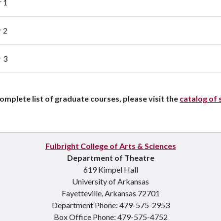
r 1
r 2
r 3
complete list of graduate courses, please visit the
catalog of 
Fulbright College of Arts & Sciences
Department of Theatre
619 Kimpel Hall
University of Arkansas
Fayetteville, Arkansas 72701
Department Phone: 479-575-2953
Box Office Phone: 479-575-4752