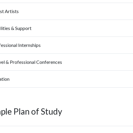
t Artists
lities & Support
essional Internships
vel & Professional Conferences
ation
ple Plan of Study