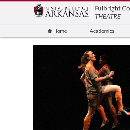
Edit webpage
Fulbright Co
THEATRE
Home
Academics