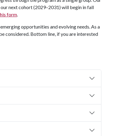
our next cohort (2029–2031) will begin in fall
 this form
.
y emerging opportunities and evolving needs. As a
be considered. Bottom line, if you are interested