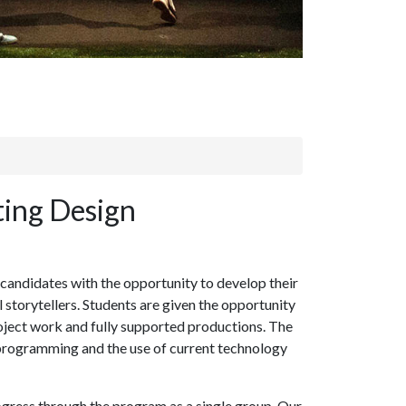
ting Design
 candidates with the opportunity to develop their
l storytellers. Students are given the opportunity
roject work and fully supported productions. The
g, programming and the use of current technology
ogress through the program as a single group. Our