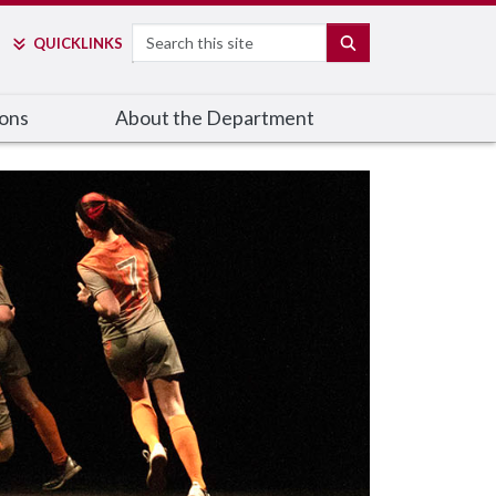
Search
SEARCH
QUICK
LINKS
ions
About the Department