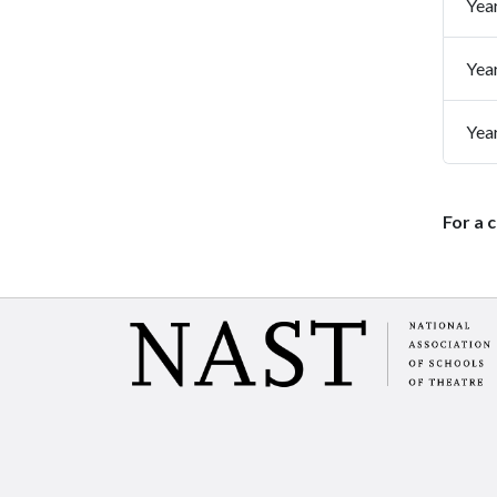
Yea
Yea
Yea
For a 