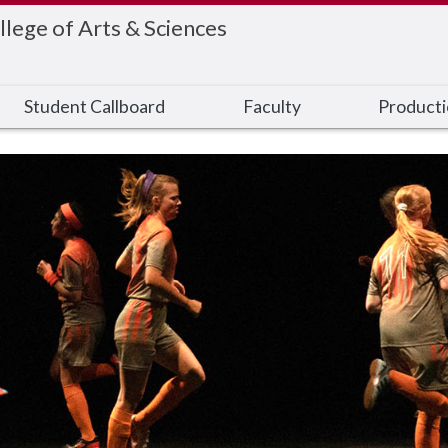
llege of Arts & Sciences
Student Callboard
Faculty
Product