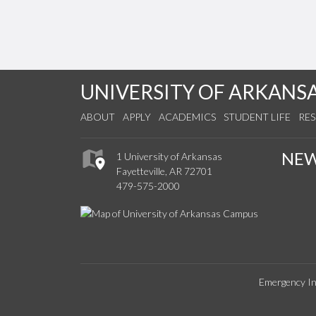
UNIVERSITY OF ARKANS
ABOUT
APPLY
ACADEMICS
STUDENT LIFE
RE
NE
1 University of Arkansas
Fayetteville, AR 72701
479-575-2000
Emergency In