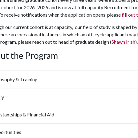
 cohort for 2026–2029 and is now at full capacity Recruitment for 
o receive notifications when the application opens, please
fill out
h our current cohort is at capacity, our field of study is shaped b
 there are occasional instances in which an off-cycle applicant may 
program, please reach out to head of graduate design (
Shawn Irish
).
ut the Program
losophy & Training
ly
stantships & Financial Aid
ortunities