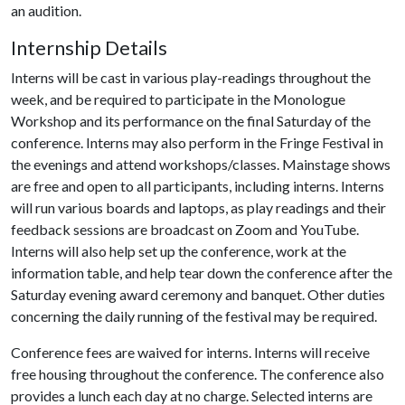
an audition.
Internship Details
Interns will be cast in various play-readings throughout the
week, and be required to participate in the Monologue
Workshop and its performance on the final Saturday of the
conference. Interns may also perform in the Fringe Festival in
the evenings and attend workshops/classes. Mainstage shows
are free and open to all participants, including interns. Interns
will run various boards and laptops, as play readings and their
feedback sessions are broadcast on Zoom and YouTube.
Interns will also help set up the conference, work at the
information table, and help tear down the conference after the
Saturday evening award ceremony and banquet. Other duties
concerning the daily running of the festival may be required.
Conference fees are waived for interns. Interns will receive
free housing throughout the conference. The conference also
provides a lunch each day at no charge. Selected interns are