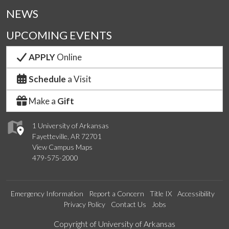
NEWS
UPCOMING EVENTS
APPLY
Online
Schedule
a Visit
Make a
Gift
1 University of Arkansas
Fayetteville, AR 72701
View Campus Maps
479-575-2000
Emergency Information
Report a Concern
Title IX
Accessibility
Privacy Policy
Contact Us
Jobs
Edit webpage
Copyright of University of Arkansas