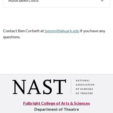
Associated Costs
Contact Ben Corbett at
bensmith@uark.edu
if
you have any
questions.
Fulbright College of Arts & Sciences
Department of Theatre