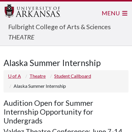
MENU
Fulbright College of Arts & Sciences
THEATRE
Alaska Summer Internship
U of A
Theatre
Student Callboard
Alaska Summer Internship
Audition Open for Summer
Internship Opportunity for
Undergrads
Valdez Theatre Conference: June 7-14