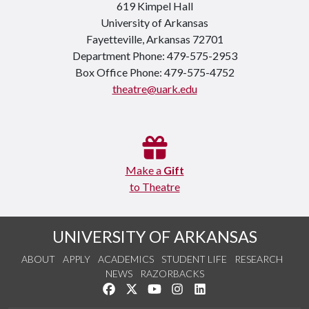
619 Kimpel Hall
University of Arkansas
Fayetteville, Arkansas 72701
Department Phone: 479-575-2953
Box Office Phone: 479-575-4752
theatre@uark.edu
Make a
Gift
to Theatre
UNIVERSITY OF ARKANSAS
ABOUT
APPLY
ACADEMICS
STUDENT LIFE
RESEARCH
NEWS
RAZORBACKS
Like us on Facebook
Follow us on Twitter
Watch us on YouTube
See us on Instagram
Connect with us on Link