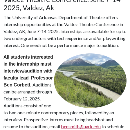
2025, Valdez, Ak
The University of Arkansas Department of Theatre offers
internship opportunities at the Valdez Theatre Conference in
Valdez, AK, June 7-14, 2025. Internships are available for up to
two undergrad actors with tech experience and/or playwriting
interest. One need not be a performance major to audition.
All students interested
in the internship must
interview/audition with
faculty lead Professor
Auditions
Ben Corbett.
can be arranged through
February 12, 2025.
Auditions consist of one
to two one-minute contemporary pieces, followed by an
interview. Prospective interns must bring headshot and
resume to the audition, email
bensmith@uark.edu
to schedule