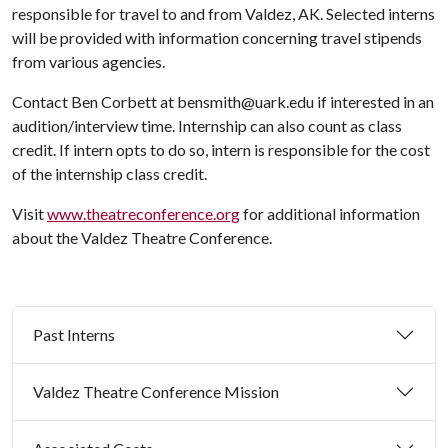
responsible for travel to and from Valdez, AK. Selected interns
will be provided with information concerning travel stipends
from various agencies.
Contact Ben Corbett at bensmith@uark.edu if interested in an
audition/interview time. Internship can also count as class
credit. If intern opts to do so, intern is responsible for the cost
of the internship class credit.
Visit
www.theatreconference.org
for additional information
about the Valdez Theatre Conference.
Past Interns
Valdez Theatre Conference Mission