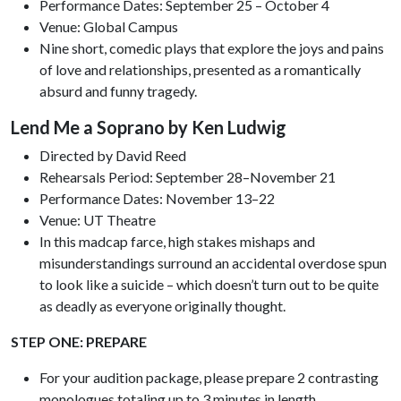
Performance Dates: September 25 – October 4
Venue: Global Campus
Nine short, comedic plays that explore the joys and pains
of love and relationships, presented as a romantically
absurd and funny tragedy.
Lend Me a Soprano by Ken Ludwig
Directed by David Reed
Rehearsals Period: September 28–November 21
Performance Dates: November 13–22
Venue: UT Theatre
In this madcap farce, high stakes mishaps and
misunderstandings surround an accidental overdose spun
to look like a suicide – which doesn’t turn out to be quite
as deadly as everyone originally thought.
STEP ONE: PREPARE
For your audition package, please prepare 2 contrasting
monologues totaling up to 3 minutes in length