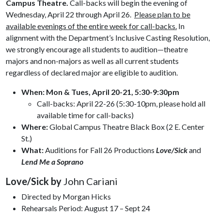
Campus Theatre.
Call-backs will begin the evening of
Wednesday, April 22 through April 26.
Please plan to be
available evenings of the entire week for call-backs.
In
alignment with the Department’s Inclusive Casting Resolution,
we strongly encourage all students to audition—theatre
majors and non-majors as well as all current students
regardless of declared major are eligible to audition.
When:
Mon & Tues, April 20-21, 5:30-9:30pm
Call-backs: April 22-26 (5:30-10pm, please hold all
available time for call-backs)
Where:
Global Campus Theatre Black Box (2 E. Center
St.)
What:
Auditions for Fall 26 Productions
Love/Sick
and
Lend Me a Soprano
Love/Sick by
John Cariani
Directed by Morgan Hicks
Rehearsals Period: August 17 – Sept 24