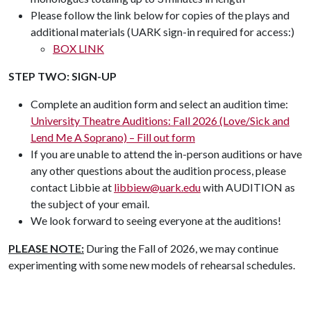
Please follow the link below for copies of the plays and
additional materials (UARK sign-in required for access:)
BOX LINK
STEP TWO: SIGN-UP
Complete an audition form and select an audition time:
University Theatre Auditions: Fall 2026 (Love/Sick and
Lend Me A Soprano) – Fill out form
If you are unable to attend the in-person auditions or have
any other questions about the audition process, please
contact Libbie at
libbiew@uark.edu
with AUDITION as
the subject of your email.
We look forward to seeing everyone at the auditions!
PLEASE NOTE:
During the Fall of 2026, we may continue
experimenting with some new models of rehearsal schedules.