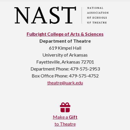
Fulbright College of Arts & Sciences
Department of Theatre
619 Kimpel Hall
University of Arkansas
Fayetteville, Arkansas 72701
Department Phone: 479-575-2953
Box Office Phone: 479-575-4752
theatre@uark.edu
Make a
Gift
to Theatre