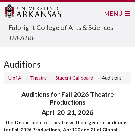
MENU
Fulbright College of Arts & Sciences
THEATRE
Auditions
U of A
Theatre
Student Callboard
Auditions
Auditions for Fall 2026 Theatre
Productions
April 20-21, 2026
The Department of Theatre will hold general auditions
for Fall 2026 Productions, April 20 and 21 at Global