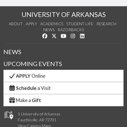
UNIVERSITY OF ARKANSAS
ABOUT
APPLY
ACADEMICS
STUDENT LIFE
RESEARCH
NEWS
RAZORBACKS
Like us on Facebook
Follow us on Twitter
Watch us on YouTube
See us on Instagram
Connect with us on Link
NEWS
UPCOMING EVENTS
APPLY
Online
Schedule
a Visit
Make a
Gift
1 University of Arkansas
Fayetteville, AR 72701
View Campus Maps