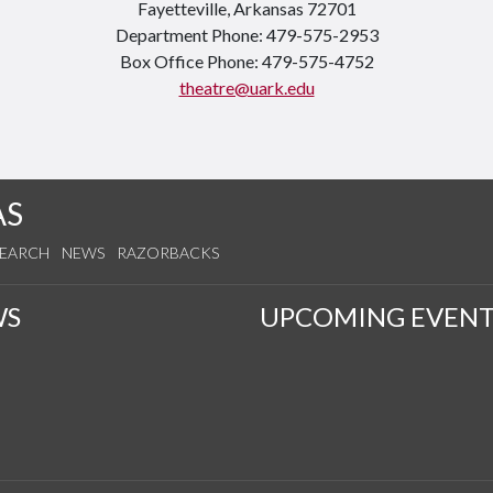
Fayetteville, Arkansas 72701
Department Phone: 479-575-2953
Box Office Phone: 479-575-4752
theatre@uark.edu
AS
SEARCH
NEWS
RAZORBACKS
WS
UPCOMING EVENT