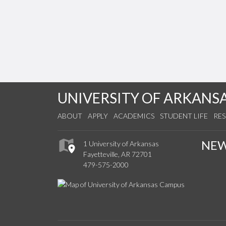
UNIVERSITY OF ARKANS
ABOUT
APPLY
ACADEMICS
STUDENT LIFE
RE
NE
1 University of Arkansas
Fayetteville, AR 72701
479-575-2000