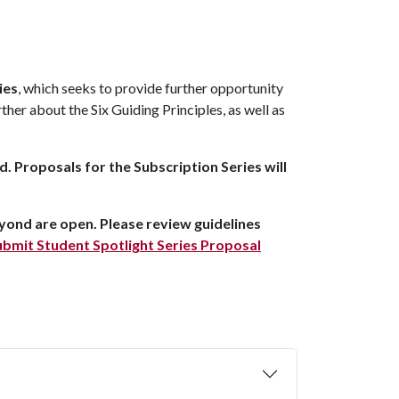
ies
, which seeks to provide further opportunity
her about the Six Guiding Principles, as well as
. Proposals for the Subscription Series will
yond are open. Please review guidelines
bmit Student Spotlight Series Proposal