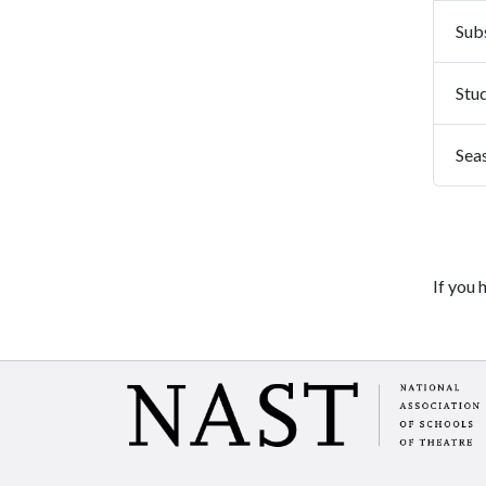
Subs
Stu
Sea
If you 