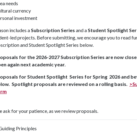
ea needs
ltural currency
rsonal investment
ason includes a
Subscription Series
and a
Student Spotlight Ser
dent-led projects. Before submitting, we encourage you to read furt
scription and Student Spotlight Series below.
oposals for the 2026-2027 Subscription Series are now closed
en again next academic year.
oposals for Student Spotlight Series for Spring 2026 and be
low. Spotlight proposals are reviewed on a rolling basis.
>Su
orm
 ask for your patience, as we review proposals.
Guiding Principles