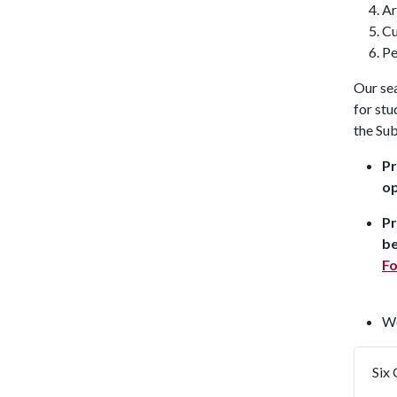
Ar
Cu
Pe
Our se
for stu
the Sub
Pr
op
Pr
be
F
We
Six 