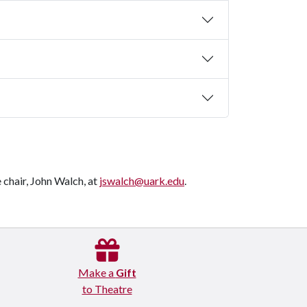
chair, John Walch, at
jswalch@uark.edu
.
Make a
Gift
to Theatre