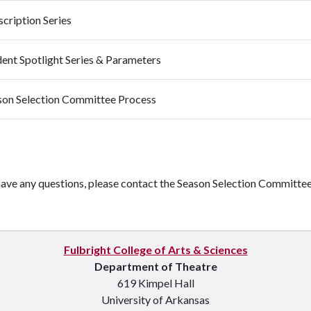
cription Series
dent Spotlight Series & Parameters
son Selection Committee Process
have any questions, please contact the Season Selection Committee 
Fulbright College of Arts & Sciences
Department of Theatre
619 Kimpel Hall
University of Arkansas