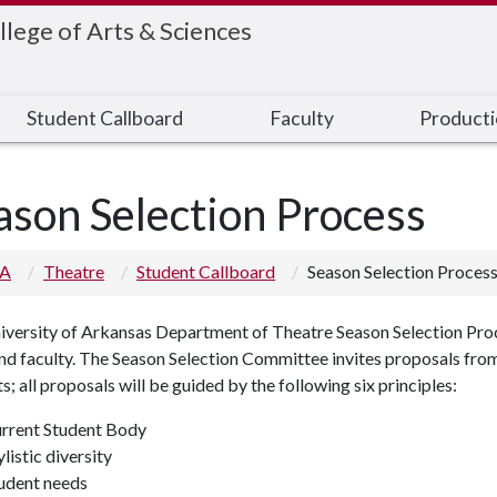
llege of Arts & Sciences
Student Callboard
Faculty
Product
ason Selection Process
 A
Theatre
Student Callboard
Season Selection Proces
versity of Arkansas Department of Theatre Season Selection Proce
d faculty. The Season Selection Committee invites proposals from
s; all proposals will be guided by the following six principles:
rrent Student Body
ylistic diversity
udent needs