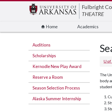
Edit webpage
Fulbright Co
THEATRE
Home
Academics
Auditions
Se
Scholarships
U of
Kernodle New Play Award
The Uni
Reserve a Room
body an
student
Season Selection Process
Cu
Alaska Summer Internship
St
St