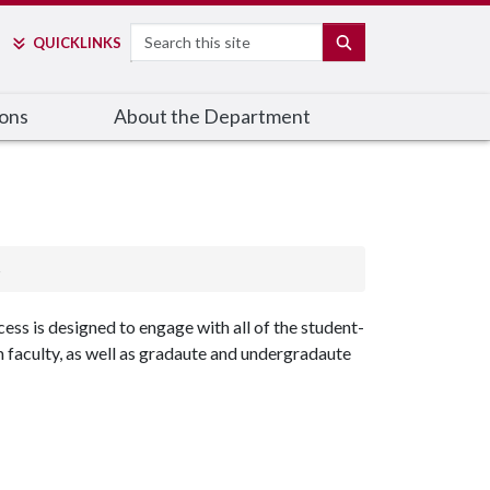
Search
SEARCH
QUICK
LINKS
ions
About the Department
s
ss is designed to engage with all of the student-
 faculty, as well as gradaute and undergradaute