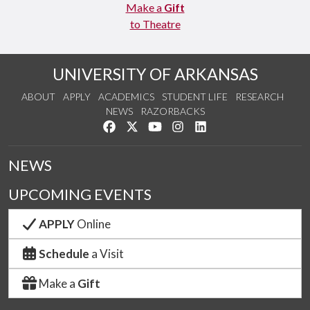
Make a
Gift
to Theatre
UNIVERSITY OF ARKANSAS
ABOUT
APPLY
ACADEMICS
STUDENT LIFE
RESEARCH
NEWS
RAZORBACKS
Like us on Facebook
Follow us on Twitter
Watch us on YouTube
See us on Instagram
Connect with us on Link
NEWS
UPCOMING EVENTS
APPLY
Online
Schedule
a Visit
Make a
Gift