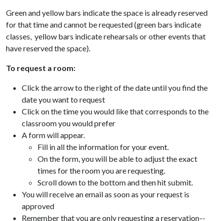
Green and yellow bars indicate the space is already reserved
for that time and cannot be requested (green bars indicate
classes, yellow bars indicate rehearsals or other events that
have reserved the space).
To request a room:
Click the arrow to the right of the date until you find the
date you want to request
Click on the time you would like that corresponds to the
classroom you would prefer
A form will appear.
Fill in all the information for your event.
On the form, you will be able to adjust the exact
times for the room you are requesting.
Scroll down to the bottom and then hit submit.
You will receive an email as soon as your request is
approved
Remember that you are only requesting a reservation--