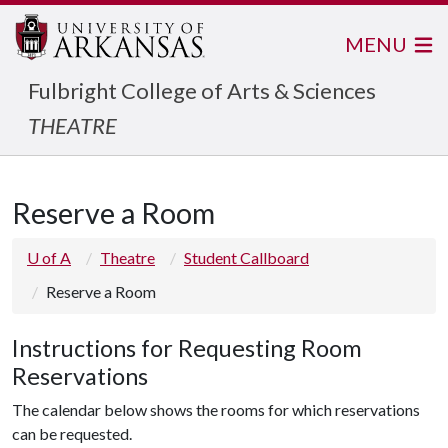
MENU
Fulbright College of Arts & Sciences
THEATRE
Reserve a Room
U of A
Theatre
Student Callboard
Reserve a Room
Instructions for Requesting Room
Reservations
The calendar below shows the rooms for which reservations
can be requested.