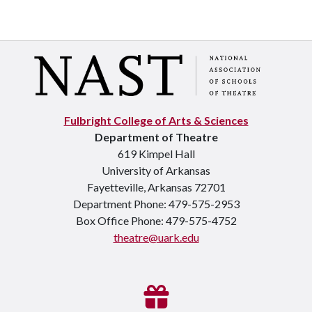
Fulbright College of Arts & Sciences
Department of Theatre
619 Kimpel Hall
University of Arkansas
Fayetteville, Arkansas 72701
Department Phone: 479-575-2953
Box Office Phone: 479-575-4752
theatre@uark.edu