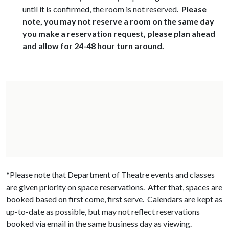
until it is confirmed, the room is
not
reserved.
Please
note, you may not reserve a room on the same day
you make a reservation request, please plan ahead
and allow for 24-48 hour turn around.
*Please note that Department of Theatre events and classes
are given priority on space reservations. After that, spaces are
booked based on first come, first serve. Calendars are kept as
up-to-date as possible, but may not reflect reservations
booked via email in the same business day as viewing.